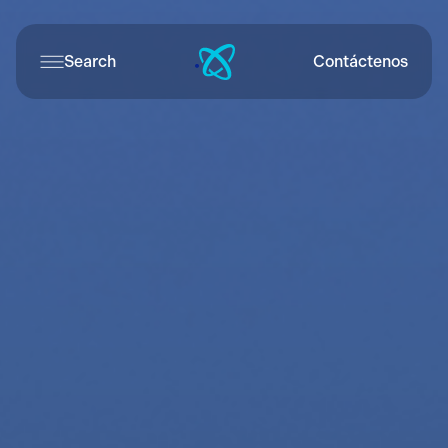
Search
Contáctenos