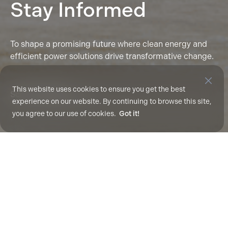
Stay Informed
To shape a promising future where clean energy and
efficient power solutions drive transformative change.
This website uses cookies to ensure you get the best
Scroll To Explore
experience on our website. By continuing to browse this site,
you agree to our use of cookies.
Got it!
Nothing Found
It seems we can’t find what you’re looking for.
Perhaps searching can help.