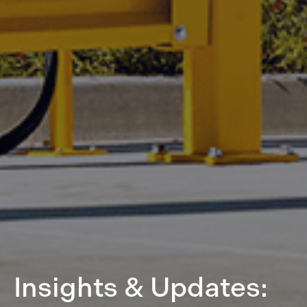
Insights & Updates: