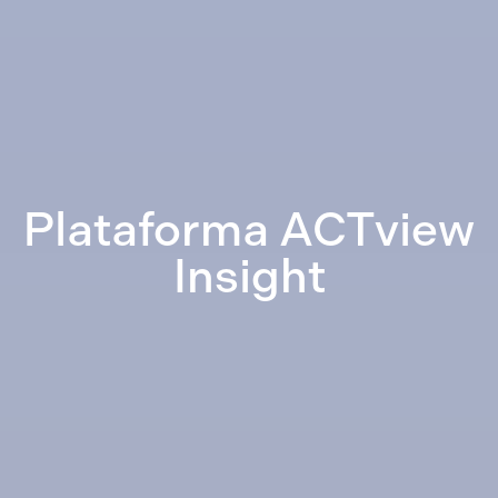
Plataforma ACTview
Insight