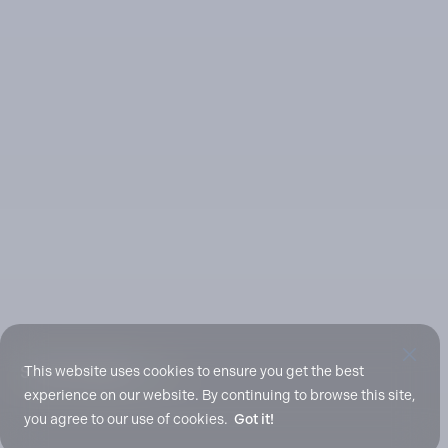
Scroll To Explore
This website uses cookies to ensure you get the best
experience on our website. By continuing to browse this site,
you agree to our use of cookies.
Got it!