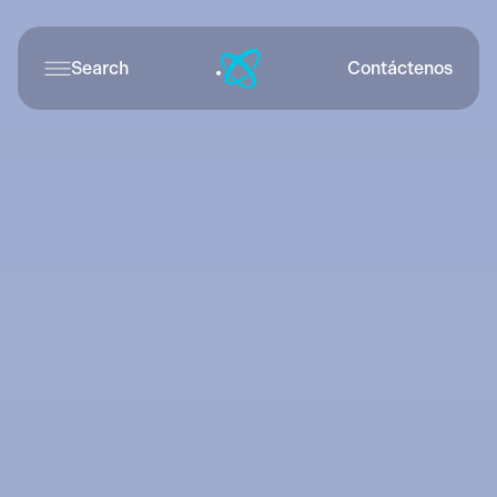
Search
Contáctenos