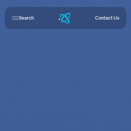
Search
Contact Us