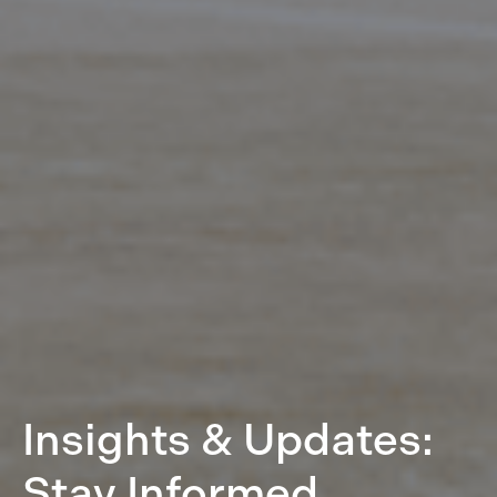
Insights & Updates:
Stay Informed