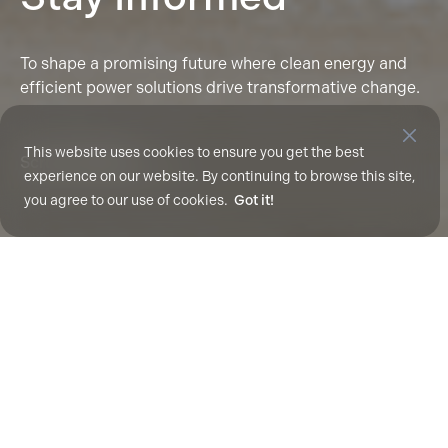
To shape a promising future where clean energy and
efficient power solutions drive transformative change.
This website uses cookies to ensure you get the best
Scroll To Explore
experience on our website. By continuing to browse this site,
you agree to our use of cookies.
Got it!
All
Technical Papers
Press Releases
Media