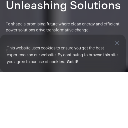
Unleashing Solutions
To shape a promising future where clean energy and efficient
power solutions drive transformative change.
This website uses cookies to ensure you get the best
Scroll To Explore
experience on our website. By continuing to browse this site,
you agree to our use of cookies.
Got it!
Enhancing Fleet Performance with Smart
Solutions.
Unlock ACT's data-
driven solutions for