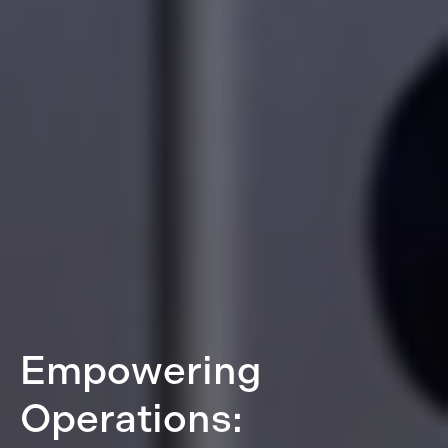
Empowering
Operations: