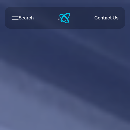
Search
Contact Us