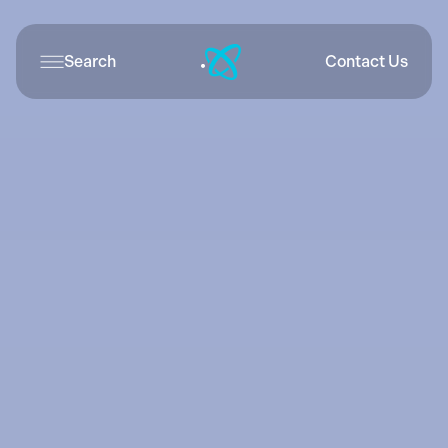
Search
Contact Us