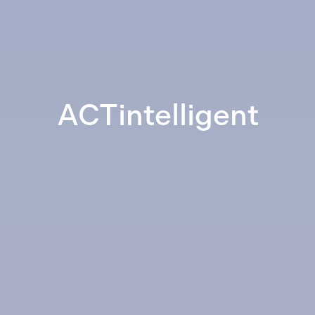
ACTintelligent