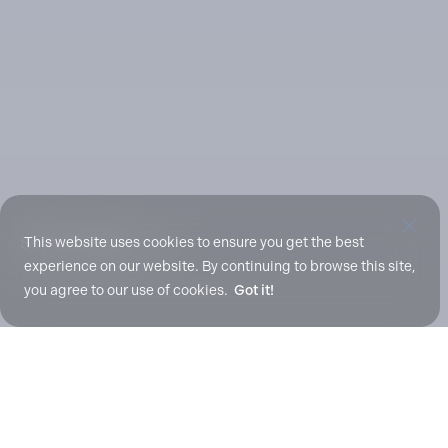
Scroll To Explore
This website uses cookies to ensure you get the best
experience on our website. By continuing to browse this site,
you agree to our use of cookies.
Got it!