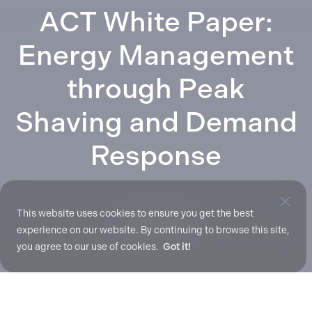
ACT White Paper:
Energy Management
through Peak
Shaving and Demand
Response
This website uses cookies to ensure you get the best
Mar. 31, 2017
experience on our website. By continuing to browse this site,
you agree to our use of cookies.
Got it!