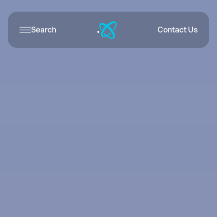
Search
Contact Us