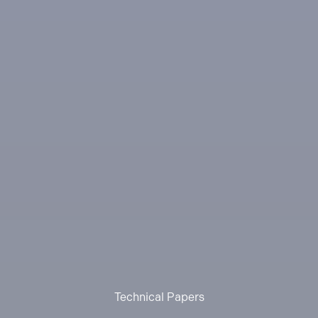
Technical Papers